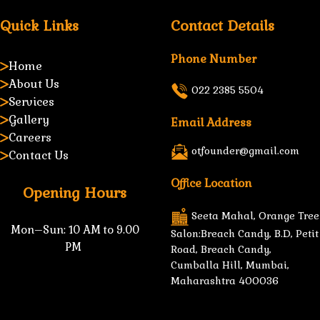
Quick Links
Contact Details
Phone Number
Home
About Us
022 2385 5504
Services
Gallery
Email Address
Careers
otfounder@gmail.com
Contact Us
Office Location
Opening Hours
Seeta Mahal, Orange Tree
Mon–Sun:
10 AM to 9.00
Salon:Breach Candy, B.D, Petit
PM
Road, Breach Candy,
Cumballa Hill, Mumbai,
Maharashtra 400036