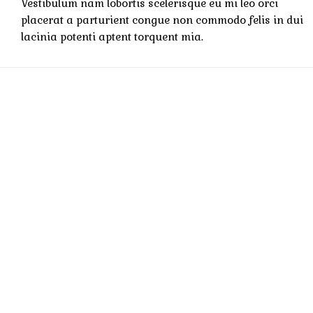
Vestibulum nam lobortis scelerisque eu mi leo orci
placerat a parturient congue non commodo felis in dui
lacinia potenti aptent torquent mia.