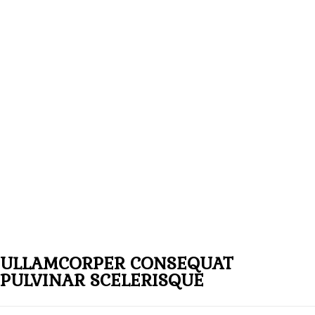
ULLAMCORPER CONSEQUAT
PULVINAR SCELERISQUE