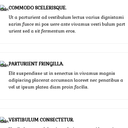
COMMODO SCELERISQUE.
Ut a parturient ad vestibulum lectus varius dignistami
sarim fusce mi pos uere ante vivamus vesti bulum part
urient sed a sit fermentum eros.
PARTURIENT FRINGILLA.
Elit suspendisse ut in senectus in vivamus magnis
adipiscing placerat accumsan laoreet nec penatibus a
vel ut ipsum platea diam proin facilis.
VESTIBULUM CONSECTETUR.