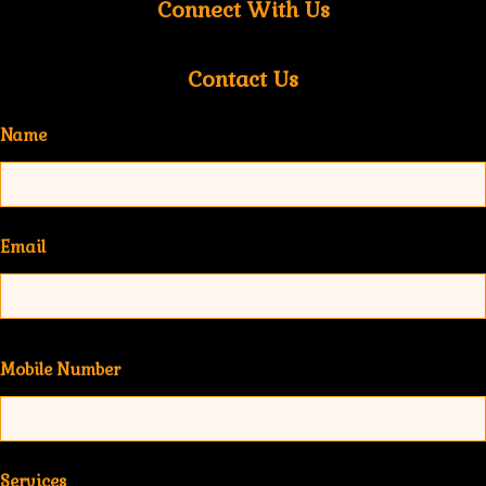
Connect With Us
Contact Us
Name
Email
Mobile Number
Services