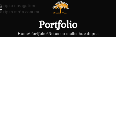
Skip to navigation
Skip to main content
Portfolio
Home
Portfolio
Netus eu mollis hac dignis