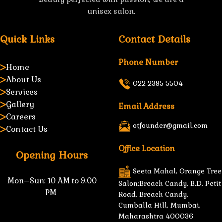
unisex salon.
Quick Links
Contact Details
Phone Number
Home
About Us
022 2385 5504
Services
Gallery
Email Address
Careers
otfounder@gmail.com
Contact Us
Office Location
Opening Hours
Seeta Mahal, Orange Tree
Mon–Sun:
10 AM to 9.00
Salon:Breach Candy, B.D, Petit
PM
Road, Breach Candy,
Cumballa Hill, Mumbai,
Maharashtra 400036