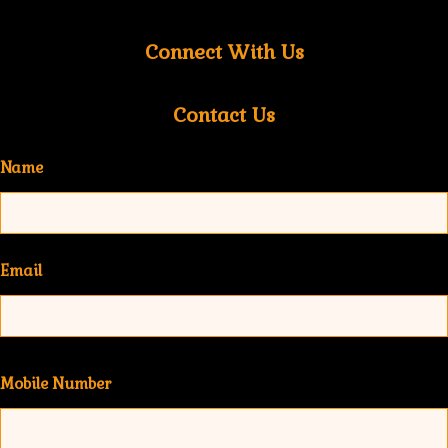
Connect With Us
Contact Us
Name
Email
Mobile Number