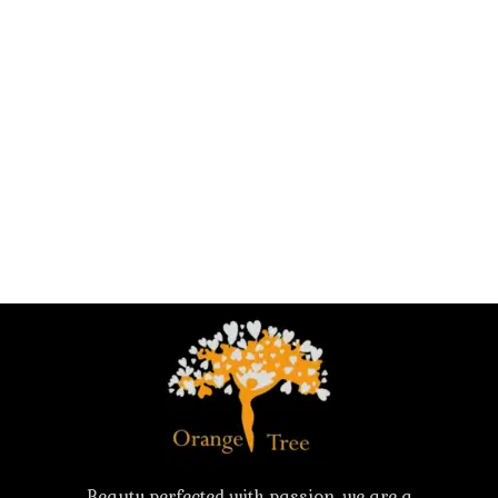
Beauty perfected with passion, we are a