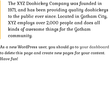
The XYZ Doohickey Company was founded in
1971, and has been providing quality doohickeys
to the public ever since. Located in Gotham City,
XYZ employs over 2,000 people and does all
kinds of awesome things for the Gotham
community.
As a new WordPress user, you should go to
your dashboard
to delete this page and create new pages for your content.
Have fun!