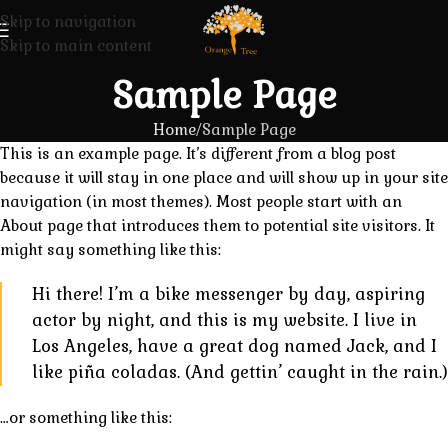
Skip to navigation
Skip to main content
Sample Page
Home
Sample Page
This is an example page. It’s different from a blog post
because it will stay in one place and will show up in your site
navigation (in most themes). Most people start with an
About page that introduces them to potential site visitors. It
might say something like this:
Hi there! I’m a bike messenger by day, aspiring
actor by night, and this is my website. I live in
Los Angeles, have a great dog named Jack, and I
like piña coladas. (And gettin’ caught in the rain.)
…or something like this: