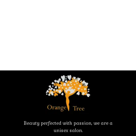
Beauty perfected with passion, we are a
unisex salon.