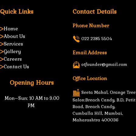
Quick Links
Contact Details
Phone Number
Home
About Us
022 2385 5504
Services
Gallery
Email Address
Careers
otfounder@gmail.com
Contact Us
Office Location
Opening Hours
Seeta Mahal, Orange Tree
Mon–Sun:
10 AM to 9.00
Salon:Breach Candy, B.D, Petit
PM
Road, Breach Candy,
Cumballa Hill, Mumbai,
Maharashtra 400036