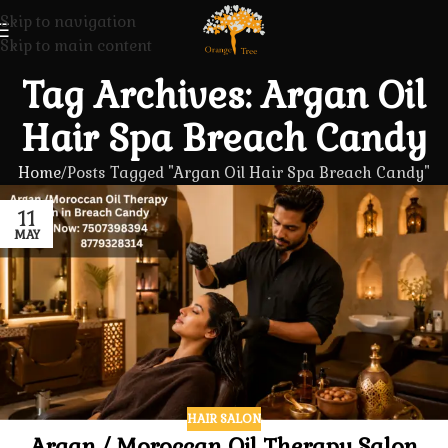
Skip to navigation
Skip to main content
Tag Archives: Argan Oil
Hair Spa Breach Candy
Home
Posts Tagged "Argan Oil Hair Spa Breach Candy"
11
MAY
HAIR SALON
Argan / Moroccan Oil Therapy Salon