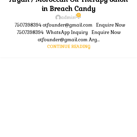
in Breach Candy
0
admin
7507398394 otfounder@gmail.com Enquire Now
7507398394 WhatsApp Inquiry Enquire Now
otfounder@gmail.com Arg...
CONTINUE READING