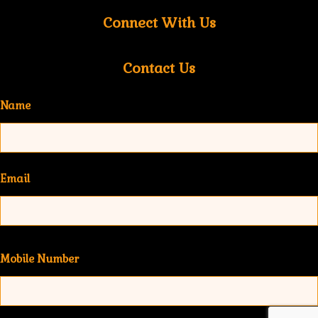
Connect With Us
Contact Us
Name
Email
Mobile Number