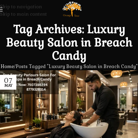
Skip to navigation
Skip to main content
Tag Archives: Luxury
Beauty Salon in Breach
Candy
Home
Posts Tagged "Luxury Beauty Salon in Breach Candy"
07
MAY