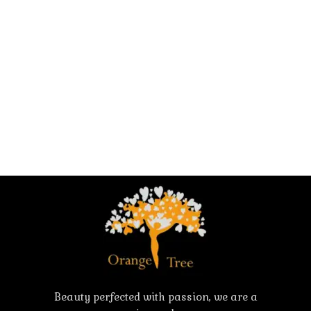
Beauty perfected with passion, we are a