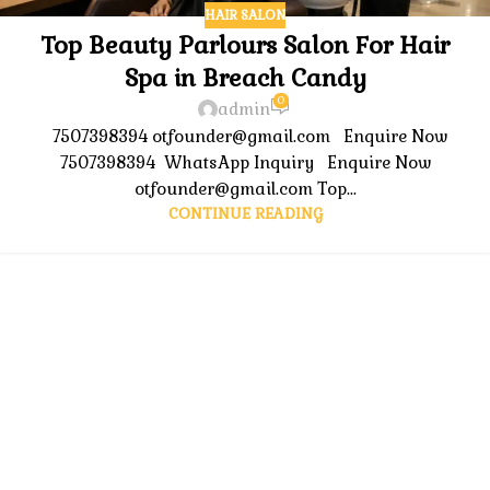
HAIR SALON
Top Beauty Parlours Salon For Hair
Spa in Breach Candy
0
admin
7507398394 otfounder@gmail.com Enquire Now
7507398394 WhatsApp Inquiry Enquire Now
otfounder@gmail.com Top...
CONTINUE READING