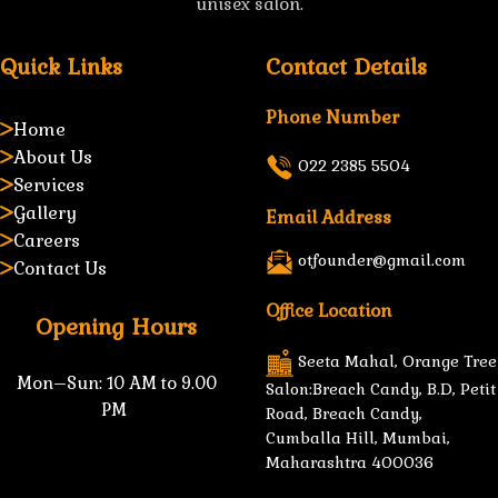
unisex salon.
Quick Links
Contact Details
Phone Number
Home
About Us
022 2385 5504
Services
Gallery
Email Address
Careers
otfounder@gmail.com
Contact Us
Office Location
Opening Hours
Seeta Mahal, Orange Tree
Mon–Sun:
10 AM to 9.00
Salon:Breach Candy, B.D, Petit
PM
Road, Breach Candy,
Cumballa Hill, Mumbai,
Maharashtra 400036