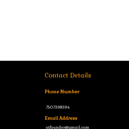
Contact Details
Phone Number
7507398394
Email Address
otfounder@gmail.com