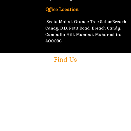
Office Location
Seeta Mahal, Orange Tree Salon:Breach
Candy, B.D, Petit Road, Breach Candy,
Cumballa Hill, Mumbai, Maharashtra
400036
Find Us
ed & Developed by
NSMedia