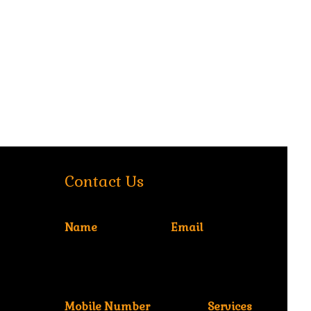
Contact Us
Name
Email
Mobile Number
Services