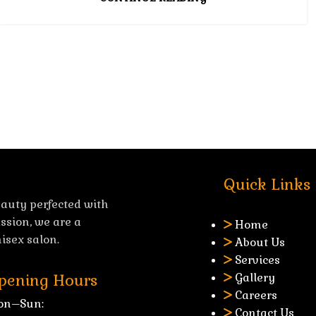
Quick Links
auty perfected with
ssion, we are a
Home
isex salon.
About Us
Services
Gallery
pening Hours
Careers
on–Sun:
Contact Us