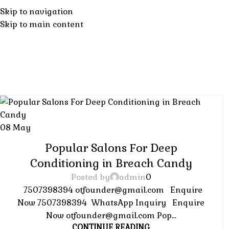
Tag Archives
Home
About
SERVICES
Skip to navigation
Skip to main content
H
08
May
HAIR SALON
Popular Salons For Deep
Conditioning in Breach Candy
Posted by
admin
0
7507398394 otfounder@gmail.com Enquire
Now 7507398394 WhatsApp Inquiry Enquire
Now otfounder@gmail.com Pop...
CONTINUE READING