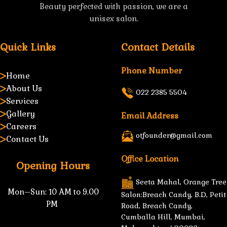
Beauty perfected with passion, we are a
unisex salon.
Quick Links
Contact Details
Phone Number
Home
About Us
022 2385 5504
Services
Gallery
Email Address
Careers
otfounder@gmail.com
Contact Us
Office Location
Opening Hours
Seeta Mahal, Orange Tree
Mon–Sun:
10 AM to 9.00
Salon:Breach Candy, B.D, Petit
PM
Road, Breach Candy,
Cumballa Hill, Mumbai,