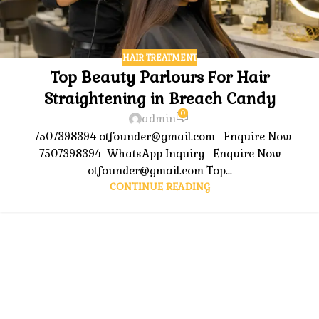
HAIR TREATMENT
Top Beauty Parlours For Hair
Straightening in Breach Candy
0
admin
7507398394 otfounder@gmail.com Enquire Now
7507398394 WhatsApp Inquiry Enquire Now
otfounder@gmail.com Top...
CONTINUE READING