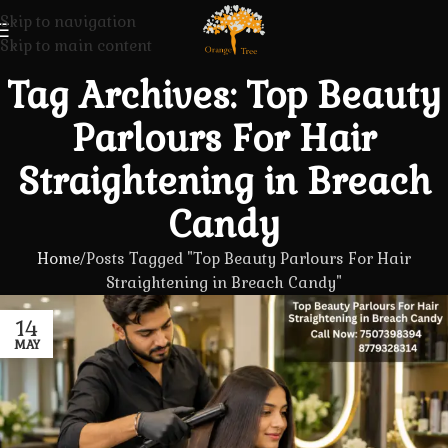
Skip to navigation
Skip to main content
Tag Archives: Top Beauty
Parlours For Hair
Straightening in Breach
Candy
Home
Posts Tagged "Top Beauty Parlours For Hair
Straightening in Breach Candy"
14
MAY