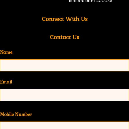
Maharashtra 400036
Connect With Us
Contact Us
Name
Email
Mobile Number