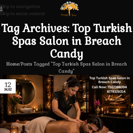
Skip to navigation
Skip to main content
Tag Archives: Top Turkish
Spas Salon in Breach
Candy
Home
Posts Tagged "Top Turkish Spas Salon in Breach
Candy"
12
MAY