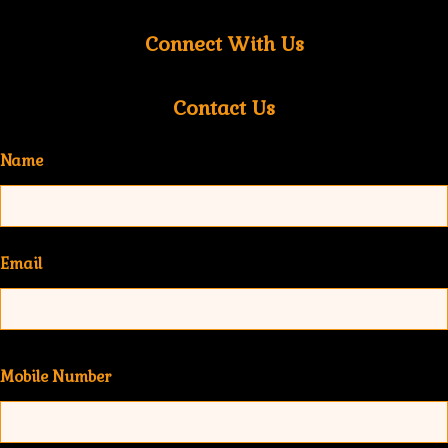
Connect With Us
Contact Us
Name
Email
Mobile Number