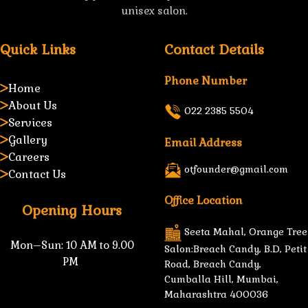
unisex salon.
Quick Links
Contact Details
Phone Number
Home
About Us
022 2385 5504
Services
Gallery
Email Address
Careers
otfounder@gmail.com
Contact Us
Office Location
Opening Hours
Seeta Mahal, Orange Tree
Mon–Sun:
10 AM to 9.00
Salon:Breach Candy, B.D, Petit
PM
Road, Breach Candy,
Cumballa Hill, Mumbai,
Maharashtra 400036