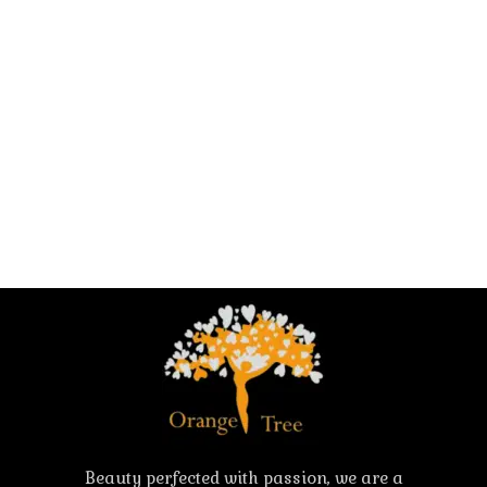
Beauty perfected with passion, we are a