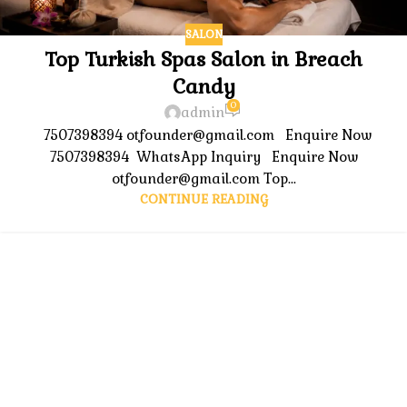
SALON
Top Turkish Spas Salon in Breach
Candy
0
admin
7507398394 otfounder@gmail.com Enquire Now
7507398394 WhatsApp Inquiry Enquire Now
otfounder@gmail.com Top...
CONTINUE READING