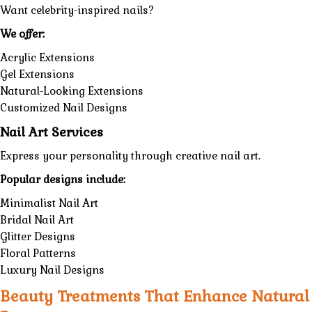
Want celebrity-inspired nails?
We offer:
Acrylic Extensions
Gel Extensions
Natural-Looking Extensions
Customized Nail Designs
Nail Art Services
Express your personality through creative nail art.
Popular designs include:
Minimalist Nail Art
Bridal Nail Art
Glitter Designs
Floral Patterns
Luxury Nail Designs
Beauty Treatments That Enhance Natural