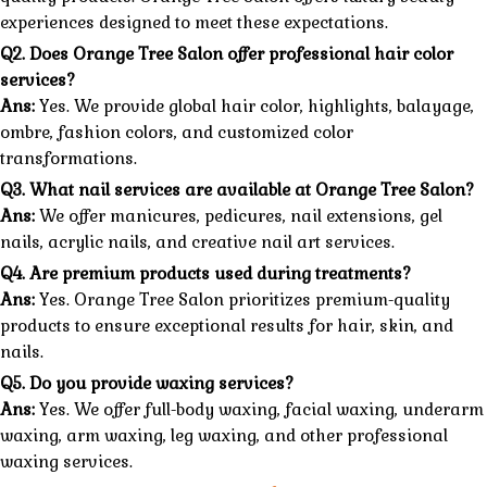
experiences designed to meet these expectations.
Q2. Does Orange Tree Salon offer professional hair color
services?
Ans:
Yes. We provide global hair color, highlights, balayage,
ombre, fashion colors, and customized color
transformations.
Q3. What nail services are available at Orange Tree Salon?
Ans:
We offer manicures, pedicures, nail extensions, gel
nails, acrylic nails, and creative nail art services.
Q4. Are premium products used during treatments?
Ans:
Yes. Orange Tree Salon prioritizes premium-quality
products to ensure exceptional results for hair, skin, and
nails.
Q5. Do you provide waxing services?
Ans:
Yes. We offer full-body waxing, facial waxing, underarm
waxing, arm waxing, leg waxing, and other professional
waxing services.