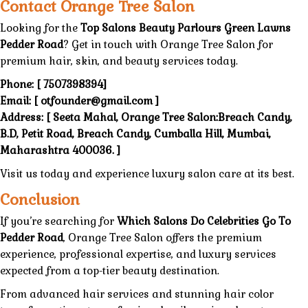
Contact Orange Tree Salon
Looking
for the
Top Salons Beauty Parlours Green Lawns
Pedder Road
? Get in touch with
Orange Tree Salon
for
premium hair, skin, and
beauty services today
.
Phone:
[
7507398394
]
Email:
[
otfounder@gmail.com
]
Address:
[
Seeta Mahal, Orange Tree Salon:Breach Candy,
B.D, Petit Road, Breach Candy, Cumballa Hill, Mumbai,
Maharashtra 400036
. ]
Visit us today
and
experience luxury
salon
care at its best.
Conclusion
If you’re
searching
for
Which Salons Do Celebrities Go To
Pedder Road
,
Orange Tree Salon
offers the
premium
experience,
professional expertise,
and luxury services
expected from a top-tier beauty destination.
From
advanced hair services
and stunning
hair color