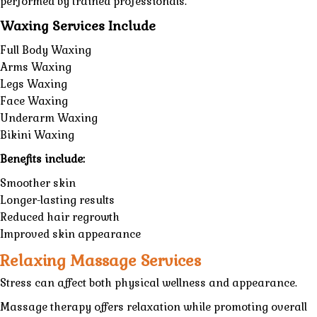
performed by trained professionals.
Waxing Services Include
Full Body Waxing
Arms Waxing
Legs Waxing
Face Waxing
Underarm Waxing
Bikini Waxing
Benefits include:
Smoother skin
Longer-lasting results
Reduced hair regrowth
Improved skin appearance
Relaxing Massage Services
Stress can affect both physical wellness and appearance.
Massage therapy offers relaxation while promoting overall