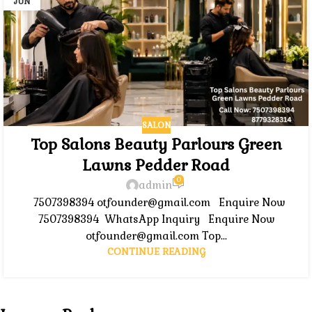
JUN
SALON
Top Salons Beauty Parlours Green
Lawns Pedder Road
0
admin
7507398394 otfounder@gmail.com Enquire Now
7507398394 WhatsApp Inquiry Enquire Now
otfounder@gmail.com Top...
CONTINUE READING