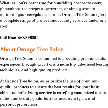
Whether you’re preparing for a wedding, corporate event,
photoshoot, red-carpet appearance, or simply want to
maintain your everyday elegance,
Orange Tree Salon
offers
a complete range of professional
beauty services
under one
roof.
Call Now:
7507398394
About Orange Tree Salon
Orange Tree Salon
is committed to providing premium
salon
experiences through expert craftsmanship,
advanced beauty
techniques
, and
high-quality products.
At
Orange Tree Salon
, we prioritize the use of
premium-
quality products
to ensure the best results for your hair,
skin, and nails. Every
service
is carefully customized to suit
individual beauty goals,
hair textures
, skin types, and
personal preferences.