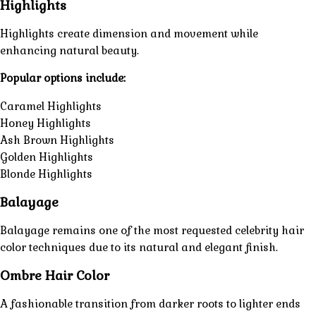
Highlights
Highlights create dimension and movement while
enhancing natural beauty.
Popular options include:
Caramel Highlights
Honey Highlights
Ash Brown Highlights
Golden Highlights
Blonde Highlights
Balayage
Balayage remains one of the most requested celebrity hair
color techniques due to its natural and elegant finish.
Ombre Hair Color
A fashionable transition from darker roots to lighter ends