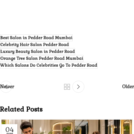
Best Salon in Pedder Road Mumbai
Celebrity Hair Salon Pedder Road
Luxury Beauty Salon in Pedder Road
Orange Tree Salon Pedder Road Mumbai
Which Salons Do Celebrities Go To Pedder Road
Newer
Older
Related Posts
04