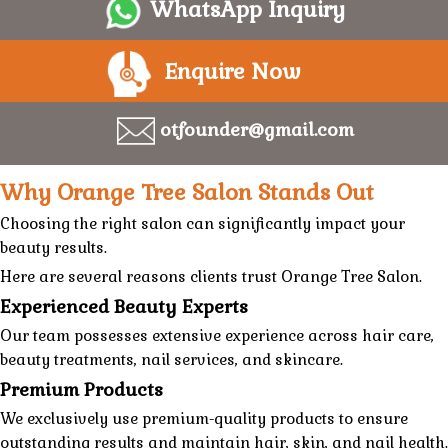
WhatsApp Inquiry
Enquire Now
otfounder@gmail.com
Why Orange Tree Salon Stands Out
Choosing the right salon can significantly impact your
beauty results.
Here are several reasons clients trust
Orange Tree Salon.
Experienced Beauty Experts
Our team possesses extensive experience across
hair care
,
beauty treatments
,
nail services
, and
skincare
.
Premium Products
We exclusively use premium-quality products to ensure
outstanding results and maintain hair, skin, and nail health.