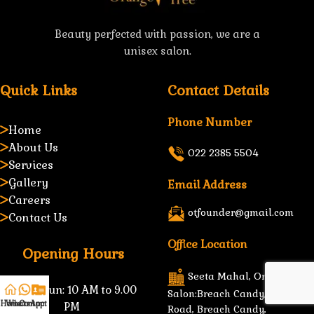
Beauty perfected with passion, we are a
unisex salon.
Quick Links
Contact Details
Phone Number
Home
About Us
022 2385 5504
Services
Gallery
Email Address
Careers
otfounder@gmail.com
Contact Us
Office Location
Opening Hours
Seeta Mahal, Orange Tree
Mon–Sun:
10 AM to 9.00
Salon:Breach Candy, B.D, Petit
Home
WhatsApp
Contact Us
PM
Road, Breach Candy,