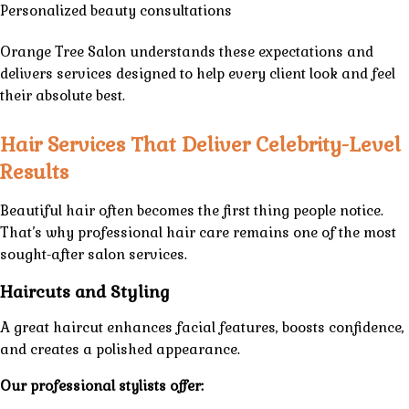
Personalized beauty consultations
Orange Tree Salon
understands these expectations and
delivers
services
designed to help every client look and feel
their absolute best.
Hair Services That Deliver Celebrity-Level
Results
Beautiful hair often becomes the first thing people notice.
That’s why professional hair care remains one of the most
sought-after salon services.
Haircuts and Styling
A great haircut enhances facial features, boosts confidence,
and creates a polished appearance.
Our professional stylists offer: