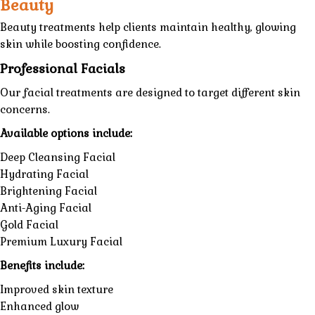
Beauty
Beauty treatments help clients maintain healthy, glowing
skin while boosting confidence.
Professional Facials
Our facial treatments are designed to target different skin
concerns.
Available options include:
Deep Cleansing Facial
Hydrating Facial
Brightening Facial
Anti-Aging Facial
Gold Facial
Premium Luxury Facial
Benefits include:
Improved skin texture
Enhanced glow