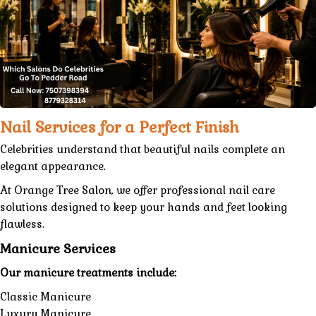
Nail Services for a Perfect Finish
Celebrities understand that beautiful nails complete an
elegant appearance.
At
Orange Tree Salon
, we offer
professional nail care
solutions designed to keep your hands and feet looking
flawless.
Manicure Services
Our manicure treatments include:
Classic Manicure
Luxury Manicure