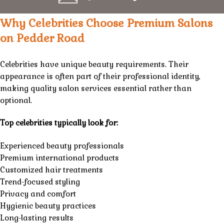
Why Celebrities Choose Premium Salons
on Pedder Road
Celebrities have unique beauty requirements. Their
appearance is often part of their professional identity,
making quality salon services essential rather than
optional.
Top celebrities typically look for:
Experienced beauty professionals
Premium international products
Customized hair treatments
Trend-focused styling
Privacy and comfort
Hygienic beauty practices
Long-lasting results