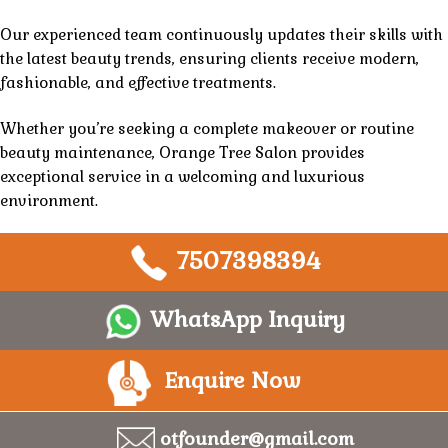
Our experienced team continuously updates their skills with
the latest beauty trends, ensuring clients receive modern,
fashionable, and effective treatments.
Whether you’re seeking a complete makeover or routine
beauty maintenance,
Orange Tree Salon
provides
exceptional
service
in a welcoming and
luxurious
environment.
7507398394
WhatsApp Inquiry
Enquire Now
otfounder@gmail.com