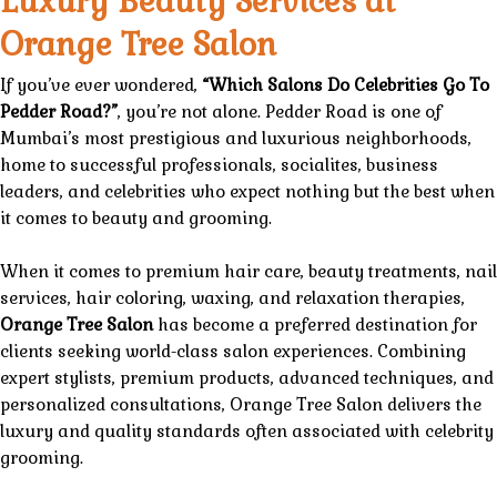
Luxury Beauty Services at
Orange Tree Salon
If you’ve ever wondered,
“
Which Salons Do Celebrities Go To
Pedder Road
?”
, you’re not alone. Pedder Road is one of
Mumbai’s
most prestigious
and
luxurious
neighborhoods,
home to
successful professionals,
socialites, business
leaders, and celebrities who expect nothing but the best when
it comes to
beauty
and
grooming
.
When it comes to premium
hair care
,
beauty treatments
,
nail
services
, hair coloring, waxing, and
relaxation therapies
,
Orange Tree Salon
has become a preferred destination for
clients seeking world-class
salon
experiences. Combining
expert stylists, premium products, advanced techniques, and
personalized consultations,
Orange Tree Salon
delivers the
luxury
and
quality
standards often associated with celebrity
grooming.