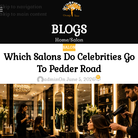
Skip to navigation
Skip to main content
BLOGS
Home
Salon
SALON
Which Salons Do Celebrities Go
To Pedder Road
0
admin
On June 5, 2026