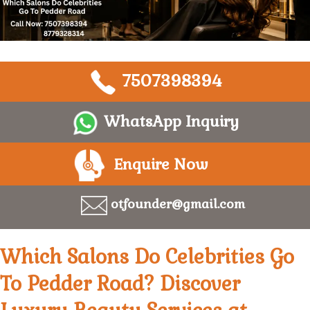
7507398394
WhatsApp Inquiry
Enquire Now
otfounder@gmail.com
Which Salons Do Celebrities Go
To Pedder Road? Discover