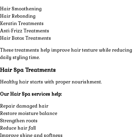
Hair Smoothening
Hair Rebonding
Keratin Treatments
Anti-Frizz Treatments
Hair Botox Treatments
These treatments help improve hair texture while reducing
daily styling time.
Hair Spa Treatments
Healthy hair starts with proper nourishment.
Our Hair Spa services help:
Repair damaged hair
Restore moisture balance
Strengthen roots
Reduce hair fall
Improve shine and softness