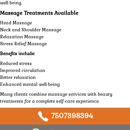
well-being.
Massage Treatments Available
Head Massage
Neck and Shoulder Massage
Relaxation Massage
Stress Relief Massage
Benefits include:
Reduced stress
Improved circulation
Better relaxation
Enhanced mental well-being
Many clients combine massage services with beauty
treatments for a complete self-care experience.
7507398394