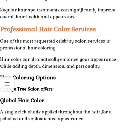
Regular hair spa treatments can significantly improve
overall hair health and appearance.
Professional Hair Color Services
One of the most requested celebrity
salon
services
is
professional hair coloring.
Hair color can dramatically enhance your appearance
while adding depth, dimension, and personality.
Hair Coloring Options
Orange Tree Salon offers:
Global Hair Color
A single rich shade applied throughout the hair for a
polished and sophisticated appearance.