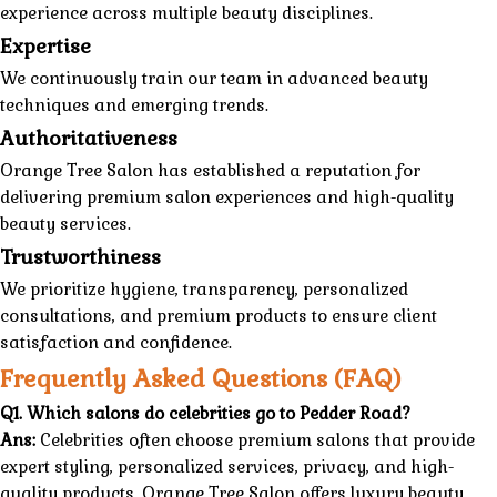
experience across multiple beauty disciplines.
Expertise
We continuously train our team in advanced beauty
techniques and emerging trends.
Authoritativeness
Orange Tree Salon
has established a reputation for
delivering premium
salon
experiences and
high-quality
beauty services.
Trustworthiness
We prioritize hygiene, transparency, personalized
consultations, and premium products to ensure client
satisfaction and confidence.
Frequently Asked Questions (FAQ)
Q1. Which salons do celebrities go to Pedder Road?
Ans:
Celebrities often choose premium salons that provide
expert styling, personalized services, privacy, and high-
quality products. Orange Tree Salon offers luxury beauty