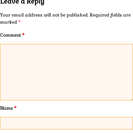
Leave a Reply
Your email address will not be published.
Required fields are
*
marked
*
Comment
*
Name