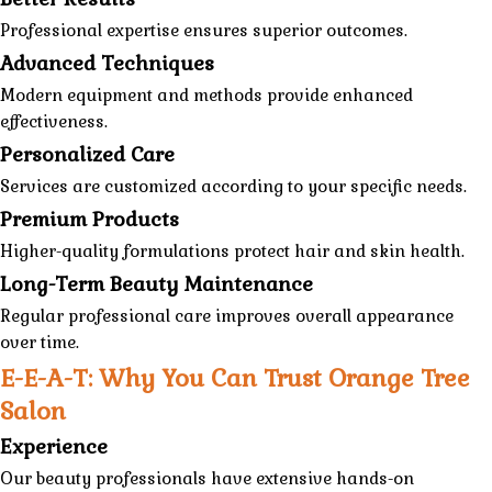
Professional expertise ensures superior outcomes.
Advanced Techniques
Modern equipment and methods provide enhanced
effectiveness.
Personalized Care
Services are customized according to your specific needs.
Premium Products
Higher-quality formulations protect hair and skin health.
Long-Term Beauty Maintenance
Regular professional care improves overall appearance
over time.
E-E-A-T: Why You Can Trust Orange Tree
Salon
Experience
Our beauty professionals have extensive hands-on