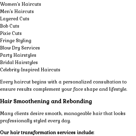
Women’s Haircuts
Men’s Haircuts
Layered Cuts
Bob Cuts
Pixie Cuts
Fringe Styling
Blow Dry Services
Party Hairstyles
Bridal Hairstyles
Celebrity-Inspired Haircuts
Every haircut begins with a
personalized consultation
to
ensure results complement your face shape and lifestyle.
Hair Smoothening and Rebonding
Many clients desire smooth, manageable hair that looks
professionally styled every day.
Our hair transformation services include: