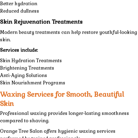
Better hydration
Reduced dullness
Skin Rejuvenation Treatments
Modern beauty treatments can help restore youthful-looking
skin.
Services include:
Skin Hydration Treatments
Brightening Treatments
Anti-Aging Solutions
Skin Nourishment Programs
Waxing Services for Smooth, Beautiful
Skin
Professional waxing provides longer-lasting smoothness
compared to shaving.
Orange Tree Salon
offers hygienic
waxing services