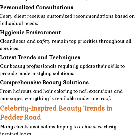
Personalized Consultations
Every client receives customized recommendations based on
individual needs.
Hygienic Environment
Cleanliness and safety remain top priorities throughout all
services.
Latest Trends and Techniques
Our beauty professionals regularly update their skills to
provide modern styling solutions.
Comprehensive Beauty Solutions
From haircuts and hair coloring to nail extensions and
massages, everything is available under one roof.
Celebrity-Inspired Beauty Trends in
Pedder Road
Many clients visit salons hoping to achieve celebrity-
inspired looks.