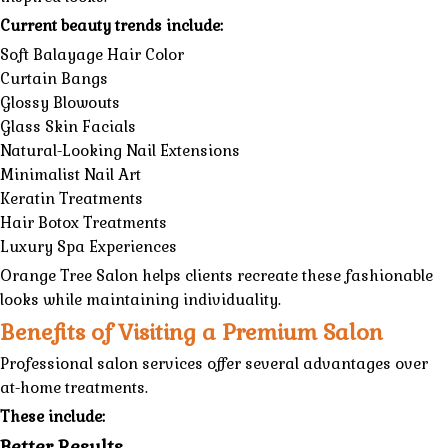
Current beauty trends include:
Soft Balayage Hair Color
Curtain Bangs
Glossy Blowouts
Glass Skin Facials
Natural-Looking Nail Extensions
Minimalist Nail Art
Keratin Treatments
Hair Botox Treatments
Luxury Spa Experiences
Orange Tree Salon
helps clients recreate these fashionable
looks while maintaining individuality.
Benefits of Visiting a Premium Salon
Professional salon services offer several advantages over
at-home treatments.
These include:
Better Results