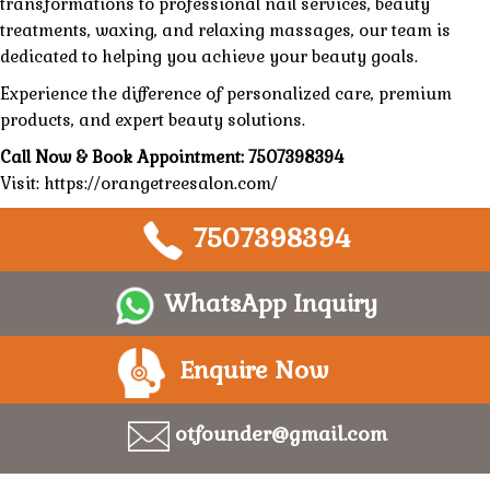
transformations
to professional nail services,
beauty
treatments
, waxing, and
relaxing massages
, our team is
dedicated to helping you achieve your beauty goals.
Experience the difference of
personalized care,
premium
products
, and expert
beauty
solutions.
Call Now & Book Appointment:
7507398394
Visit:
https://orangetreesalon.com/
7507398394
WhatsApp Inquiry
Enquire Now
otfounder@gmail.com