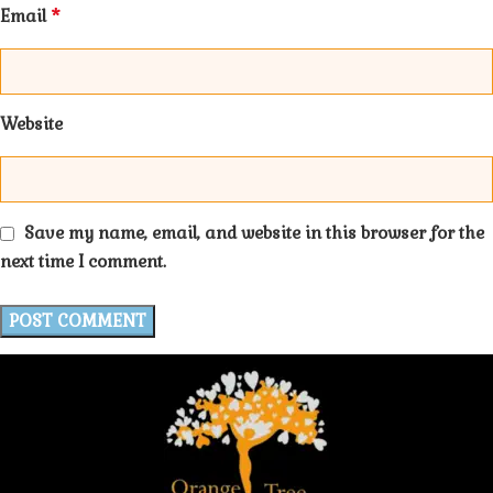
*
Email
Website
Save my name, email, and website in this browser for the
next time I comment.