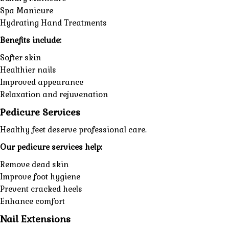
Spa Manicure
Hydrating Hand Treatments
Benefits include:
Softer skin
Healthier nails
Improved appearance
Relaxation and rejuvenation
Pedicure Services
Healthy feet deserve professional care.
Our pedicure services help:
Remove dead skin
Improve foot hygiene
Prevent cracked heels
Enhance comfort
Nail Extensions