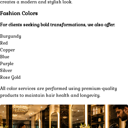
creates a modern and stylish look.
Fashion Colors
For clients seeking bold transformations, we also offer:
Burgundy
Red
Copper
Blue
Purple
Silver
Rose Gold
All color services are performed using premium-quality
products to maintain hair health and longevity.